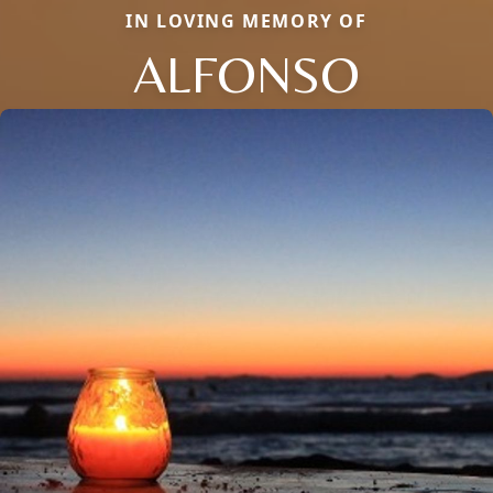
IN LOVING MEMORY OF
ALFONSO