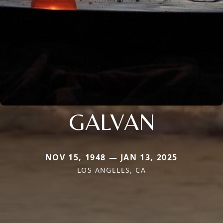
GALVAN
NOV 15, 1948 — JAN 13, 2025
LOS ANGELES, CA