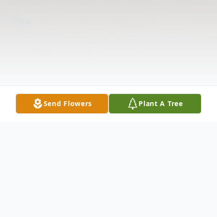
Send Flowers
Plant A Tree
Obituary