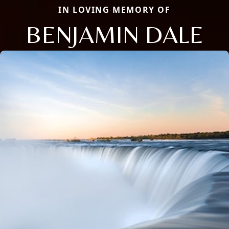
IN LOVING MEMORY OF
BENJAMIN DALE