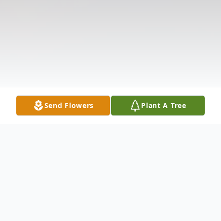
Send Flowers
Plant A Tree
Obituary