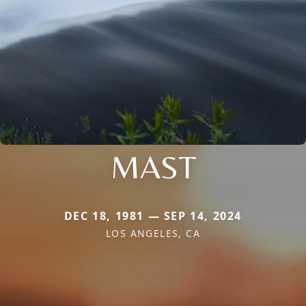
MAST
DEC 18, 1981 — SEP 14, 2024
LOS ANGELES, CA