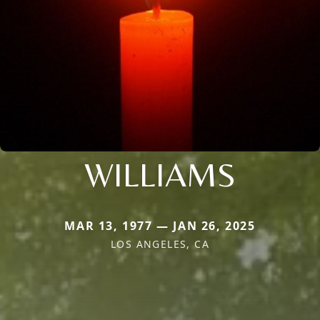
WILLIAMS
MAR 13, 1977 — JAN 26, 2025
LOS ANGELES, CA