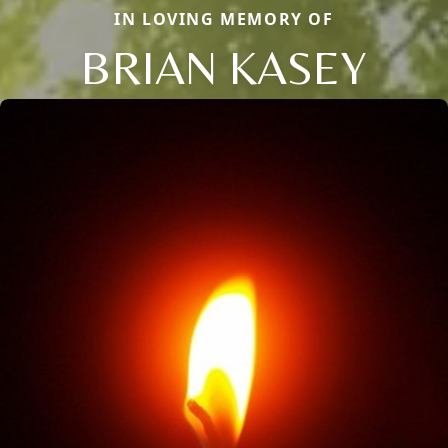
IN LOVING MEMORY OF
BRIAN KASEY