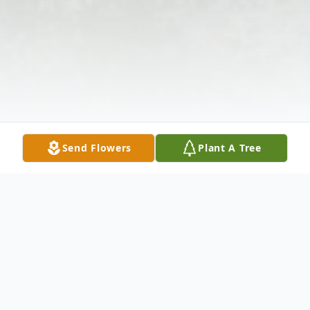
Send Flowers
Plant A Tree
Obituary