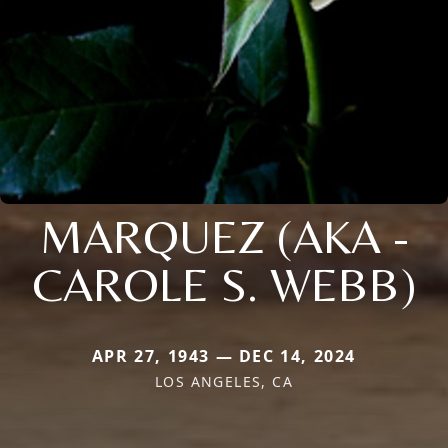
MARQUEZ (AKA -
CAROLE S. WEBB)
APR 27, 1943 — DEC 14, 2024
LOS ANGELES, CA