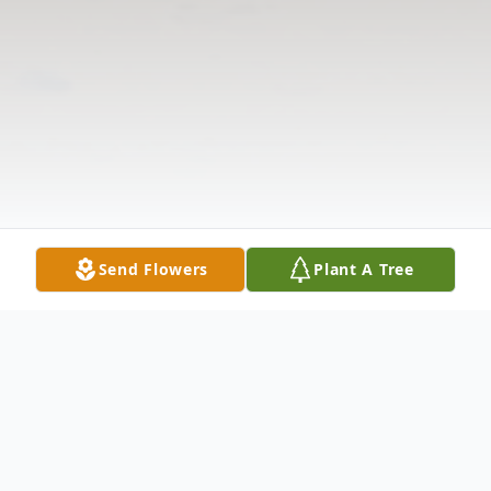
Send Flowers
Plant A Tree
Obituary