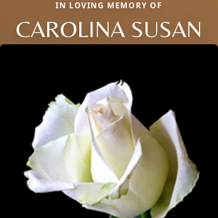
IN LOVING MEMORY OF
CAROLINA SUSAN