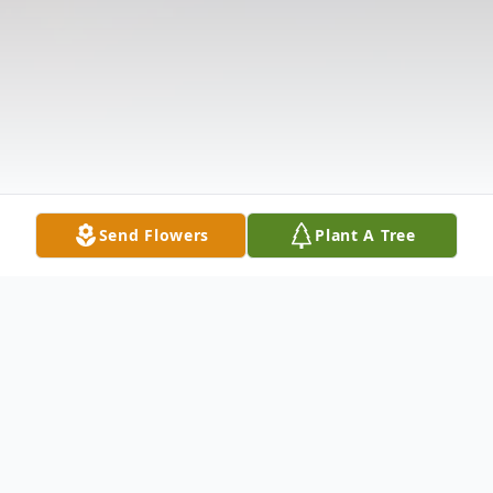
Send Flowers
Plant A Tree
Obituary