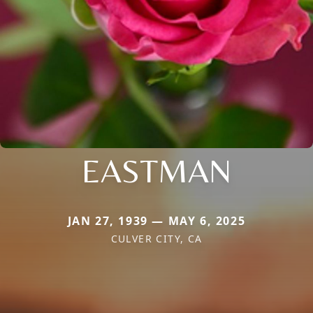
EASTMAN
JAN 27, 1939 — MAY 6, 2025
CULVER CITY, CA