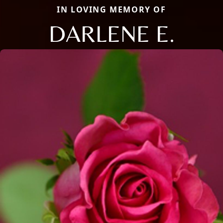
IN LOVING MEMORY OF
DARLENE E.