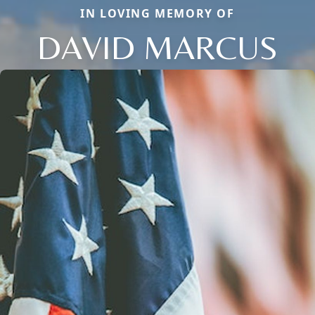
IN LOVING MEMORY OF
DAVID MARCUS