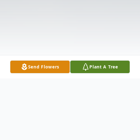
Send Flowers
Plant A Tree
Obituary