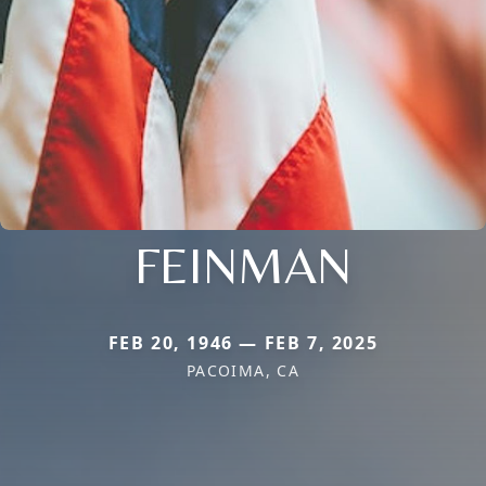
FEINMAN
FEB 20, 1946 — FEB 7, 2025
PACOIMA, CA