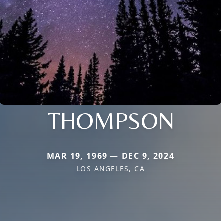
THOMPSON
MAR 19, 1969 — DEC 9, 2024
LOS ANGELES, CA