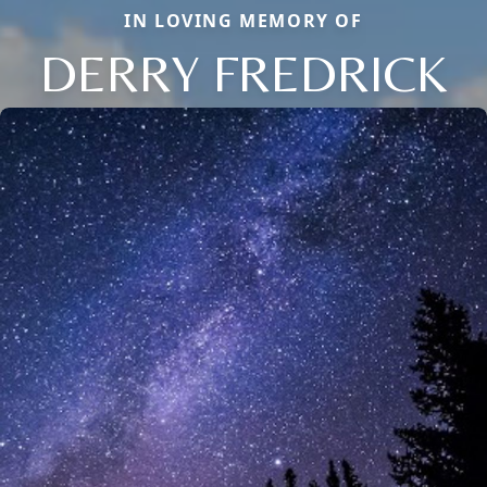
IN LOVING MEMORY OF
DERRY FREDRICK