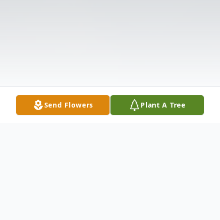
Send Flowers
Plant A Tree
Obituary