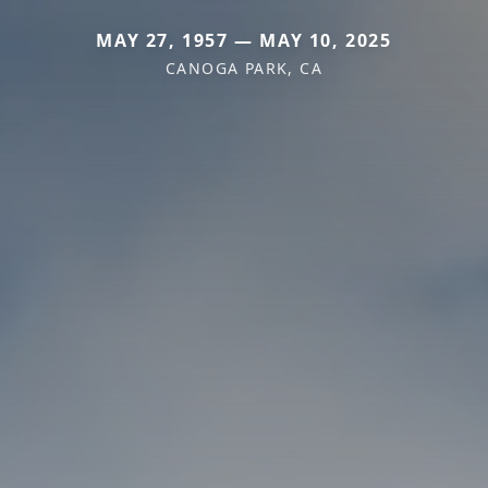
MAY 27, 1957 — MAY 10, 2025
CANOGA PARK, CA