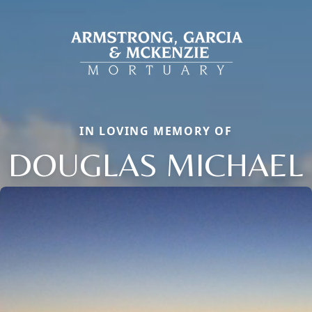
IN LOVING MEMORY OF
DOUGLAS MICHAEL