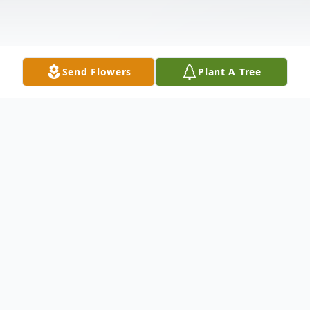
Send Flowers
Plant A Tree
Obituary
Douglas Cox passed away on May 10,
2025, at the age of 67. He spent his later