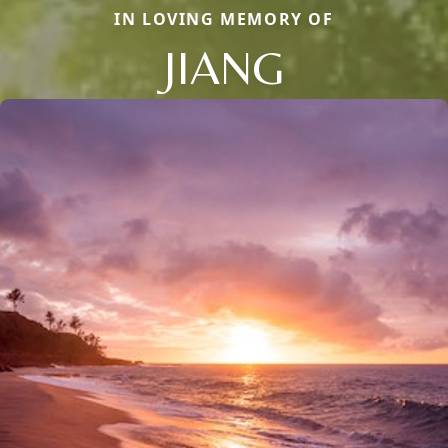
IN LOVING MEMORY OF
JIANG