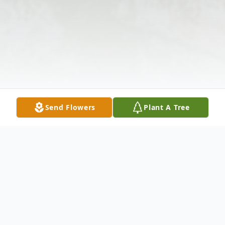
Send Flowers
Plant A Tree
Obituary