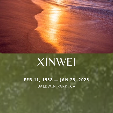
XINWEI
FEB 11, 1958 — JAN 25, 2025
BALDWIN PARK, CA