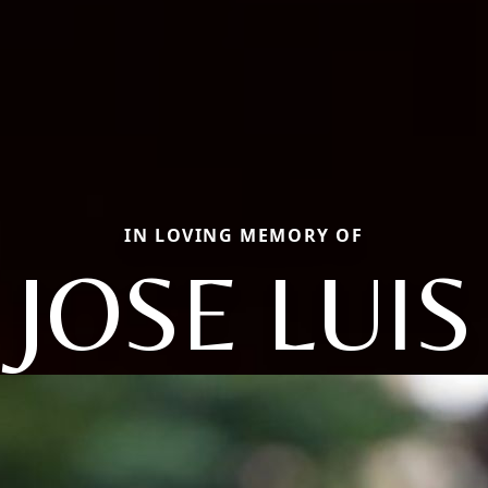
IN LOVING MEMORY OF
JOSE LUIS