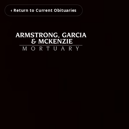
‹ Return to Current Obituaries