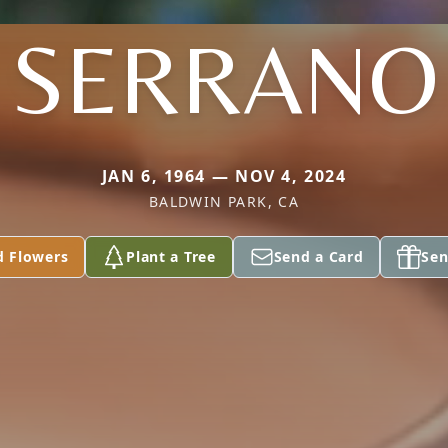
SERRANO
JAN 6, 1964 — NOV 4, 2024
BALDWIN PARK, CA
d Flowers
Plant a Tree
Send a Card
Sen