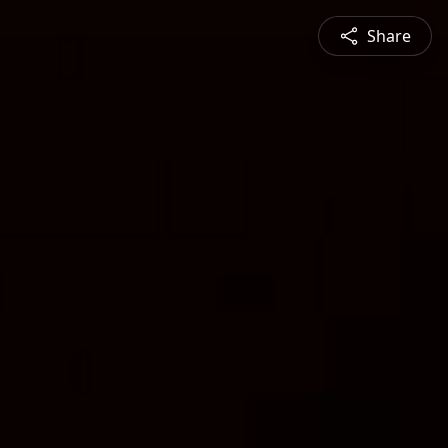
Share