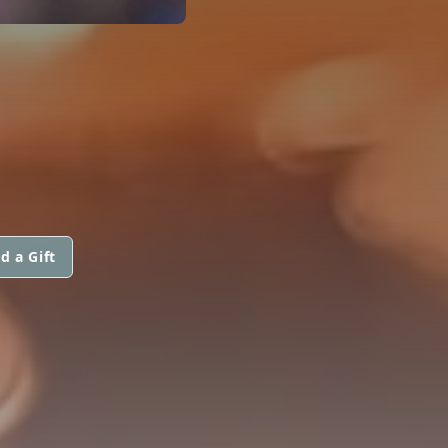
d a Gift