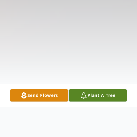
Send Flowers
Plant A Tree