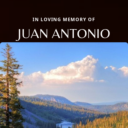
IN LOVING MEMORY OF
JUAN ANTONIO