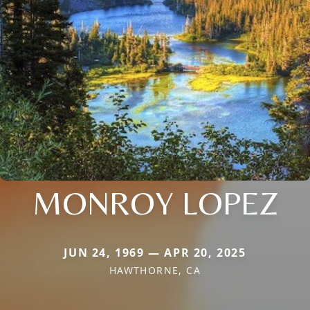
MONROY LOPEZ
JUN 24, 1969 — APR 20, 2025
HAWTHORNE, CA