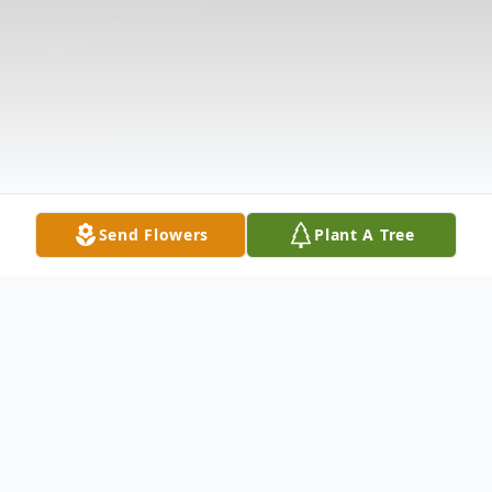
Send Flowers
Plant A Tree
Obituary