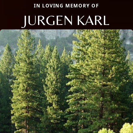
IN LOVING MEMORY OF
JURGEN KARL