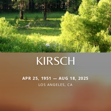
KIRSCH
APR 25, 1951 — AUG 18, 2025
LOS ANGELES, CA