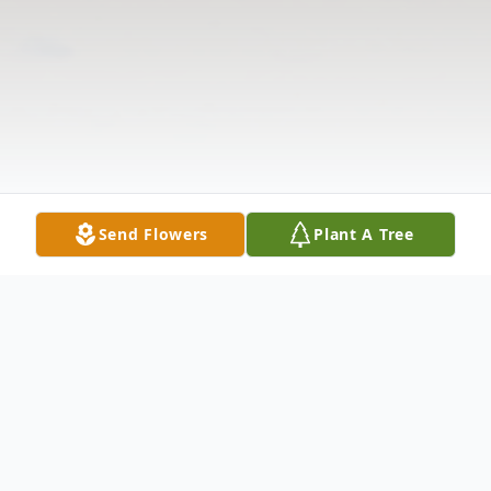
Send Flowers
Plant A Tree
Obituary