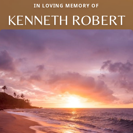
IN LOVING MEMORY OF
KENNETH ROBERT