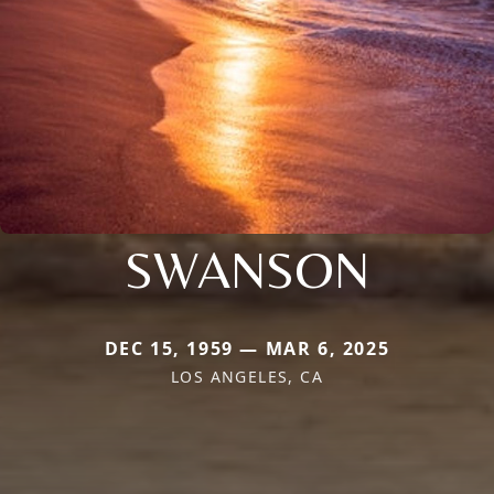
SWANSON
DEC 15, 1959 — MAR 6, 2025
LOS ANGELES, CA