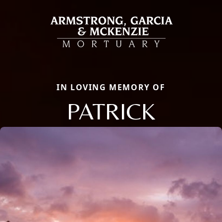
IN LOVING MEMORY OF
PATRICK