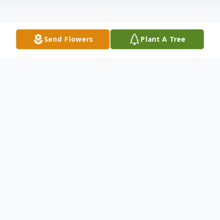
Send Flowers
Plant A Tree
Obituary
It is with deep sorrow that we announce
the passing of Patrick Joseph Leane, who
died peacefully on August 3, 2024, at the