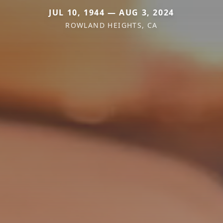
JUL 10, 1944 — AUG 3, 2024
ROWLAND HEIGHTS, CA