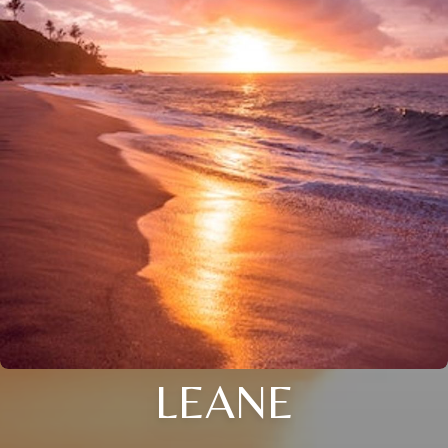
LEANE