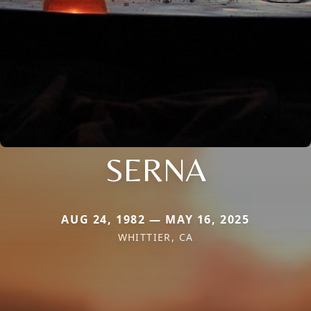
SERNA
AUG 24, 1982 — MAY 16, 2025
WHITTIER, CA