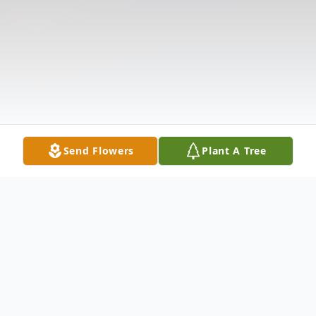
Send Flowers
Plant A Tree
Obituary