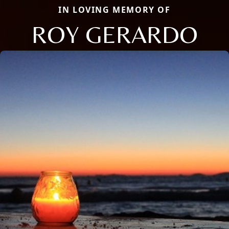
IN LOVING MEMORY OF
ROY GERARDO