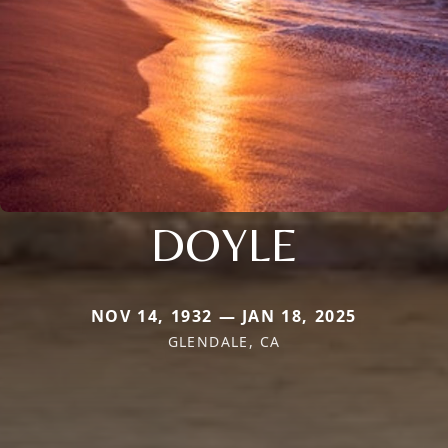
DOYLE
NOV 14, 1932 — JAN 18, 2025
GLENDALE, CA