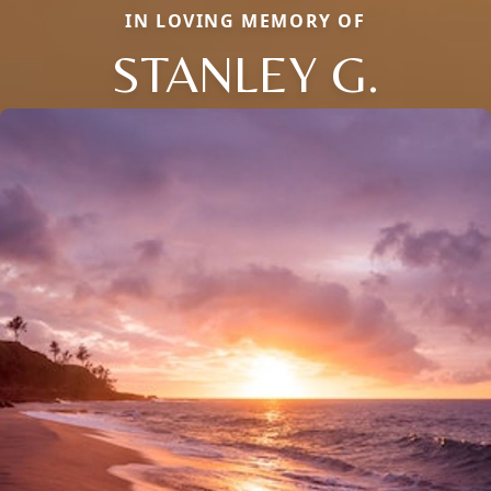
IN LOVING MEMORY OF
STANLEY G.