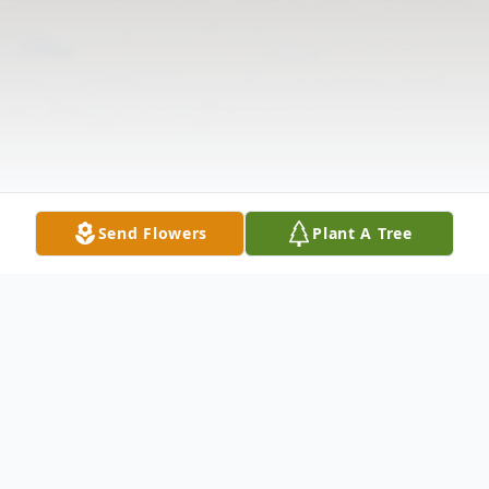
Send Flowers
Plant A Tree
Obituary