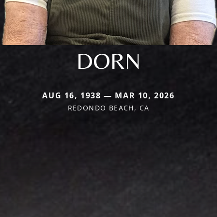
DORN
AUG 16, 1938 — MAR 10, 2026
REDONDO BEACH, CA