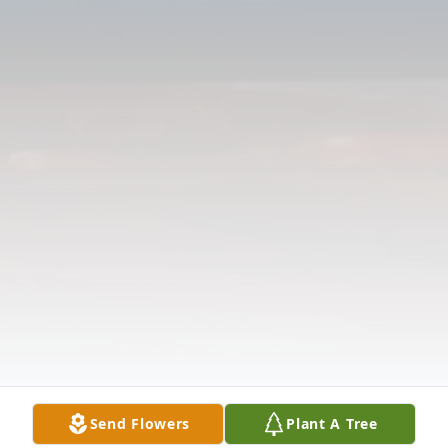
Send Flowers
Plant A Tree