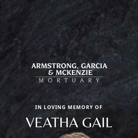
IN LOVING MEMORY OF
VEATHA GAIL