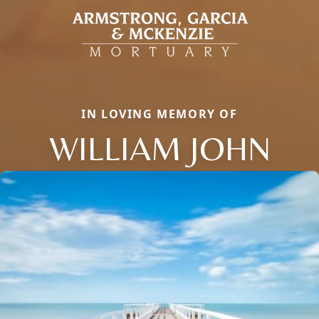
IN LOVING MEMORY OF
WILLIAM JOHN