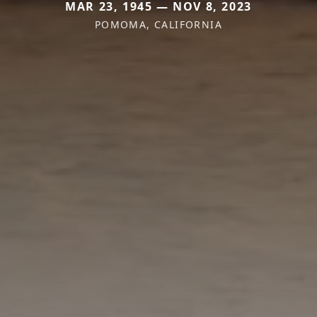
MAR 23, 1945 — NOV 8, 2023
POMOMA, CALIFORNIA