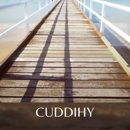
CUDDIHY