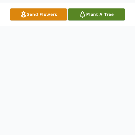
Send Flowers
Plant A Tree
Obituary
William John Cuddihy, a resident of
Pomona, California, passed away peacefully
on November 8, 2023, at the age of 78.
Born on March 23, 1945, he leaves behind