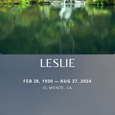
LESLIE
FEB 28, 1930 — AUG 27, 2024
EL MONTE, CA