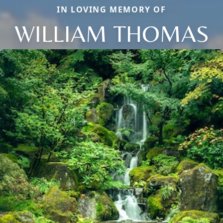
IN LOVING MEMORY OF
WILLIAM THOMAS