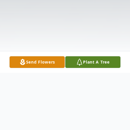
Send Flowers
Plant A Tree
Obituary