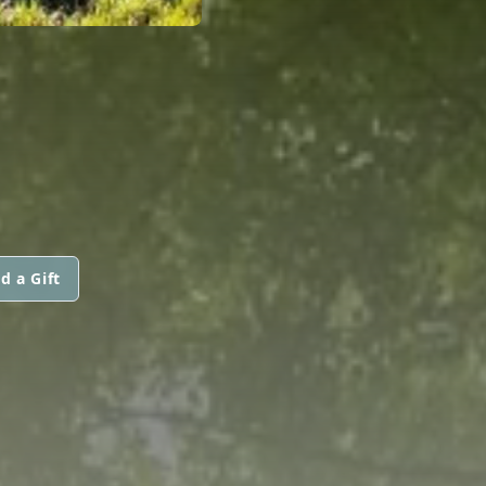
d a Gift