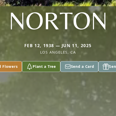
NORTON
FEB 12, 1938 — JUN 11, 2025
LOS ANGELES, CA
d Flowers
Plant a Tree
Send a Card
Sen